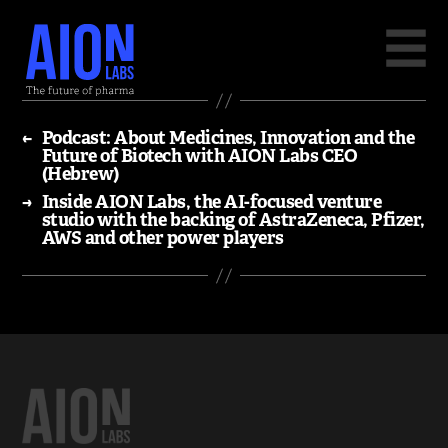
←
Podcast: About Medicines, Innovation and the
Future of Biotech with AION Labs CEO
(Hebrew)
→
Inside AION Labs, the AI-focused venture
studio with the backing of AstraZeneca, Pfizer,
AWS and other power players