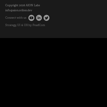
Copyright 2026
AION Labs
info@aion.oribsn.dev
Connect with us
Strategy
, UI & UX by
PearlCom