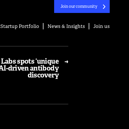
Join our community
Startup Portfolio
News & Insights
Join us
Labs spots ‘unique
→
 AI-driven antibody
discovery