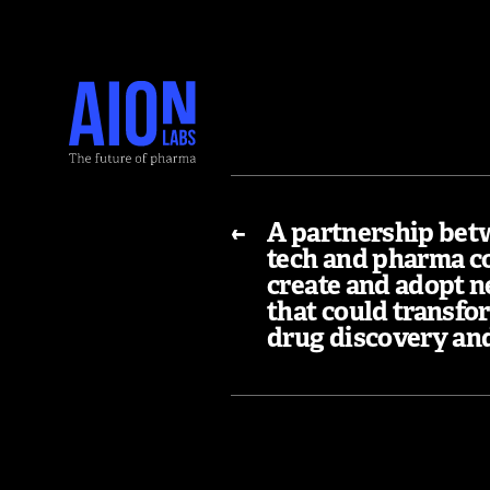
←
A partnership bet
tech and pharma c
create and adopt n
that could transfo
drug discovery an