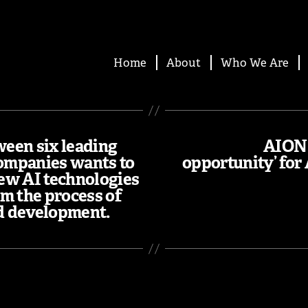
Home
About
Who We Are
ween six leading
AION 
ompanies wants to
opportunity’ for
ew AI technologies
rm the process of
d development.