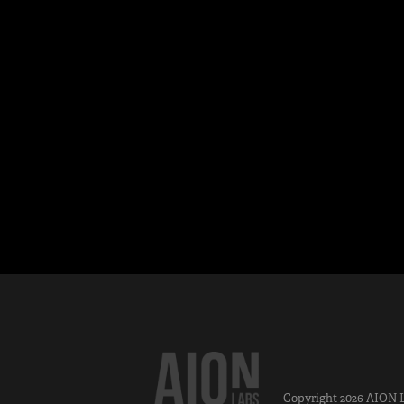
Copyright 2026
AION 