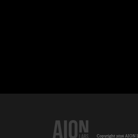
Copyright 2026
AION 