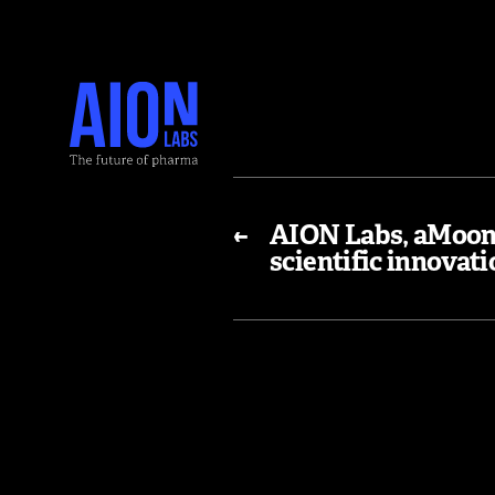
←
AION Labs, aMoon 
scientific innovat