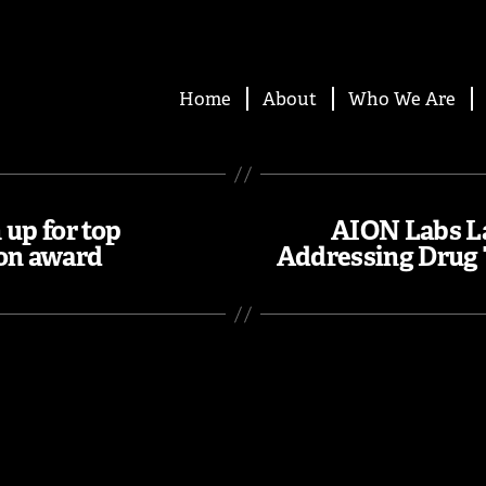
Home
About
Who We Are
up for top
AION Labs L
ion award
Addressing Drug 