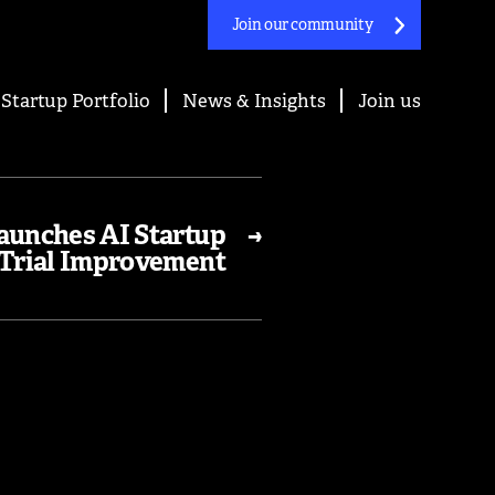
Join our community
Startup Portfolio
News & Insights
Join us
aunches AI Startup
→
Trial Improvement