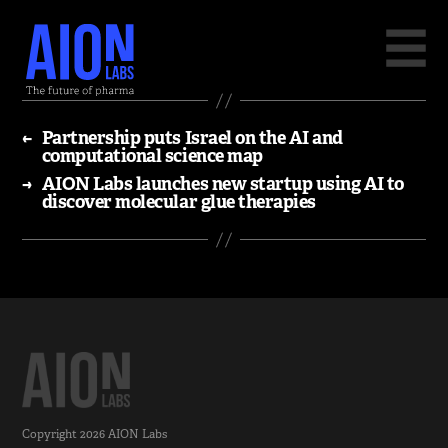
←
Partnership puts Israel on the AI and
computational science map
→
AION Labs launches new startup using AI to
discover molecular glue therapies
Copyright 2026
AION Labs