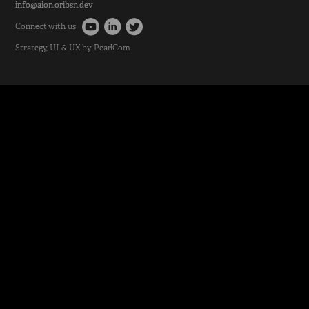
info@aion.oribsn.dev
Connect with us
Strategy
, UI & UX by
PearlCom