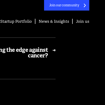
Join our community
Startup Portfolio
News & Insights
Join us
ng the edge against
→
cancer?