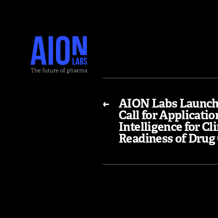
←
AION Labs Launch
Call for Application
Intelligence for Cli
Readiness of Drug