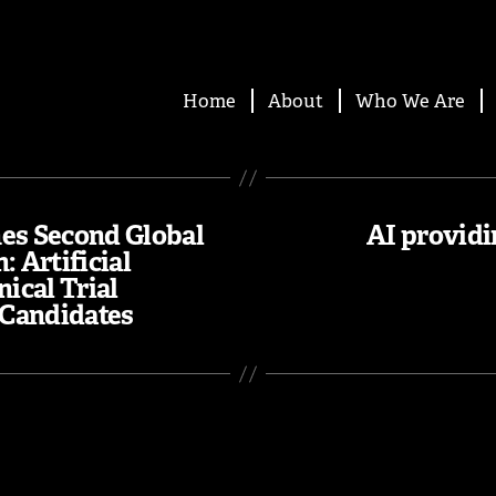
Home
About
Who We Are
es Second Global
AI providi
: Artificial
nical Trial
 Candidates