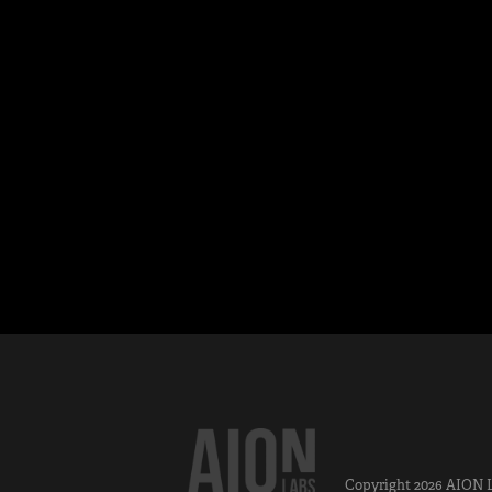
Copyright 2026
AION 