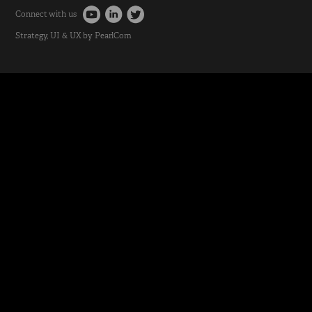
Connect with us
Strategy
, UI & UX by
PearlCom