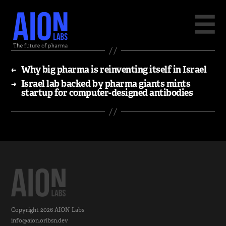
←
Why big pharma is reinventing itself in Israel
→
Israel lab backed by pharma giants mints
startup for computer-designed antibodies
Copyright 2026
AION Labs
info@aion.oribsn.dev